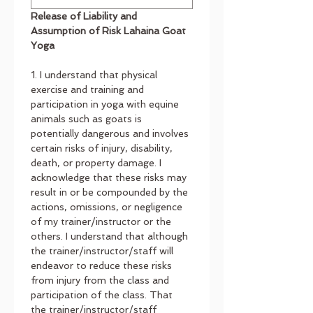
Release of Liability and 
Assumption of Risk Lahaina Goat 
Yoga
1. I understand that physical 
exercise and training and 
participation in yoga with equine 
animals such as goats is 
potentially dangerous and involves 
certain risks of injury, disability, 
death, or property damage. I 
acknowledge that these risks may 
result in or be compounded by the 
actions, omissions, or negligence 
of my trainer/instructor or the
others. I understand that although 
the trainer/instructor/staff will 
endeavor to reduce these risks 
from injury from the class and 
participation of the class. That 
the trainer/instructor/staff 