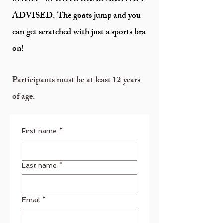
SHIRT- SPORTS BRAS ARE NOT
ADVISED. The goats jump and you
can get scratched with just a sports bra
on!
Participants must be at least 12 years
of age.
First name
*
Last name
*
Email
*