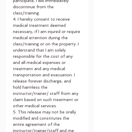
participate, I will immediately 
discontinue from the 
class/training.
4. I hereby consent to receive 
medical treatment deemed 
necessary, if I am injured or require 
medical attention during the 
class/training or on the property. I 
understand that I am solely 
responsible for the cost of any 
and all medical expenses or 
treatment and any medical 
transportation and evacuation. I 
release forever discharge, and 
hold harmless the 
instructor/trainer/ staff from any 
claim based on such treatment or 
other medical services.
5. This release may not be orally 
modified and constitutes the 
entire agreement of the 
instructor/trainer/staff and me 