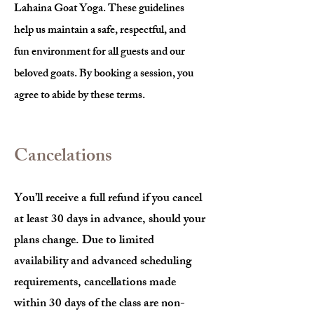
Lahaina Goat Yoga. These guidelines
help us maintain a safe, respectful, and
fun environment for all guests and our
beloved goats. By booking a session, you
agree to abide by these terms.
Cancelations
You’ll receive a full refund if you cancel
at least 30 days in advance, should your
plans change. Due to limited
availability and advanced scheduling
requirements, cancellations made
within 30 days of the class are non-