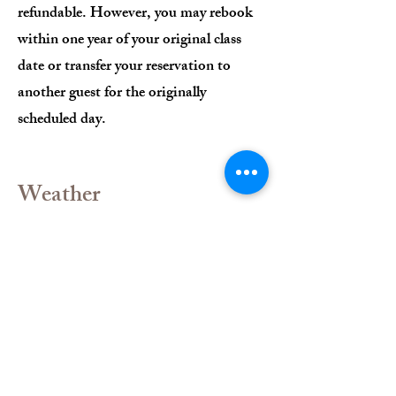
refundable. However, you may rebook
within one year of your original class
date or transfer your reservation to
another guest for the originally
scheduled day.
Weather
Classes will be canceled in the event of
inclement weather, such as high winds
or rain. In such cases, participants will
be offered a rain check or the option to
transfer their reservation to another
class within two weeks of the original
date.