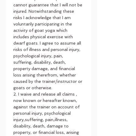
cannot guarantee that I will not be 
injured. Notwithstanding these 
risks I acknowledge that I am 
voluntarily participating in the 
activity of goat yoga which 
includes physical exercise with 
dwarf goats. I agree to assume all 
risks of illness and personal injury, 
psychological injury, pain, 
suffering, disability, death, 
property damage, and financial 
loss arising therefrom, whether 
caused by the trainer/instructor or 
goats or otherwise.
2. I waive and release all claims , 
now known or hereafter known, 
against the trainer on account of 
personal injury, psychological 
injury,suffering, pain,illness, 
disability, death, damage to 
property, or financial loss, arising 