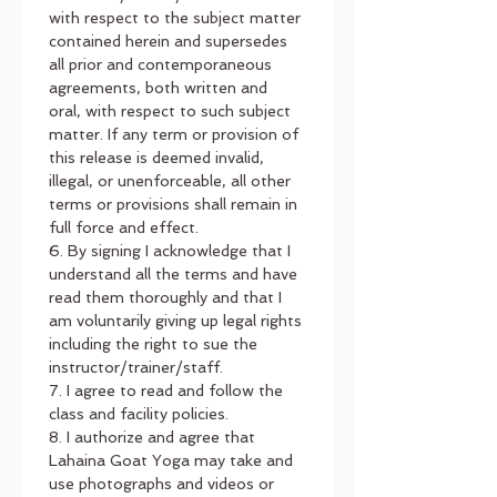
with respect to the subject matter 
contained herein and supersedes 
all prior and contemporaneous 
agreements, both written and 
oral, with respect to such subject 
matter. If any term or provision of 
this release is deemed invalid, 
illegal, or unenforceable, all other 
terms or provisions shall remain in 
full force and effect.
6. By signing I acknowledge that I 
understand all the terms and have 
read them thoroughly and that I 
am voluntarily giving up legal rights 
including the right to sue the 
instructor/trainer/staff.
7. I agree to read and follow the 
class and facility policies.
8. I authorize and agree that 
Lahaina Goat Yoga may take and 
use photographs and videos or 