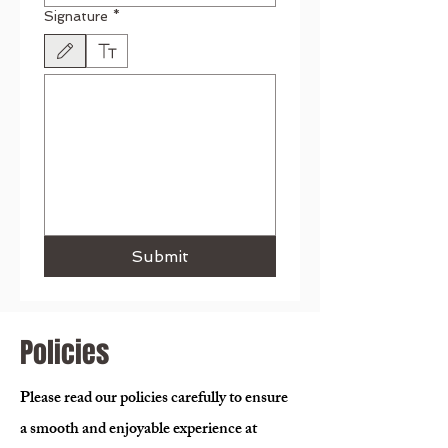
Signature
*
Drawing mode selected. Drawing requires a mouse or touchpad. For keyboard accessibili
Submit
Policies
Please read our policies carefully to ensure
a smooth and enjoyable experience at