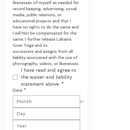
likenesses of myself as needed for 
record keeping, advertising, social 
media, public relations, or 
educational projects and that I 
have no rights to do the same and 
I will Not be compensated for the 
same. I further release Lahaina 
Goat Yoga and its
successors and assigns from all 
liability associated with the use of 
photography, videos, or likenesses.
I have read and agree to 
the waiver and liability 
statement above.
*
Date
*