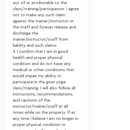
out of or attributable to the 
class/training/participation. I agree 
not to make any such claim 
against the trainer/instructor or 
the staff and forever release and 
discharge the 
trainer/instructor/staff from 
liability and such claims.
3. I confirm that I am in good 
health and proper physical 
condition and do not have any 
medical or other conditions that 
would impair my ability to 
participate in the goat yoga 
class/training. I will also follow all 
instructions, recommendations, 
and cautions of the 
instructor/trainer/staff at all 
times while on the property. If at 
any time I believe I am no longer in 
proper physical condition to 