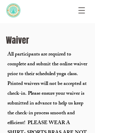
Waiver
All participants are required to
complete and submit the online waiver
prior to their scheduled yoga class.
Printed waivers will not be accepted at
check-in. Please ensure your waiver is
submitted in advance to help us keep
the check-in process smooth and
efficient! PLEASE WEAR A