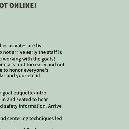
OT ONLINE!
her privates are by
not arrive early the staff is
d working with the goats!
or class- not too early and not
ime to honor everyone's
ar and your email
r goat etiquette/intro.
 in and seated to hear
d safety information. Arrive
nd centering techniques led