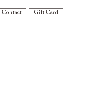
Contact
Gift Card