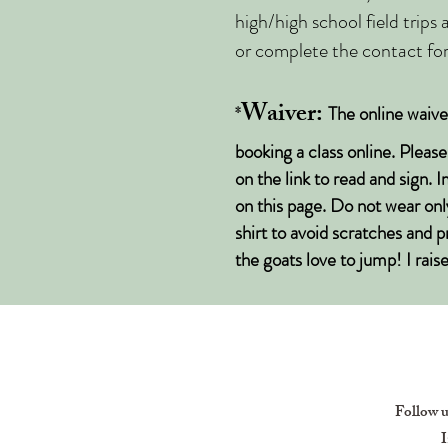
high/high school field trips
or complete the contact for
Waiver:
*
The online waiv
booking a class online. Pleas
on the link to read and sign. 
on this page. Do not wear onl
shirt to avoid scratches and 
the goats love to jump! I rai
Follow 
I