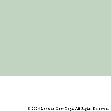
​© 2024 Lahaina Goat Yoga. All Rights Reserved.