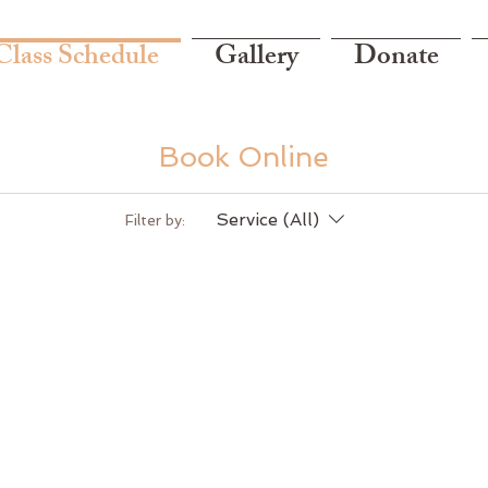
Class Schedule
Gallery
Donate
Book Online
Service (All)
Filter by: