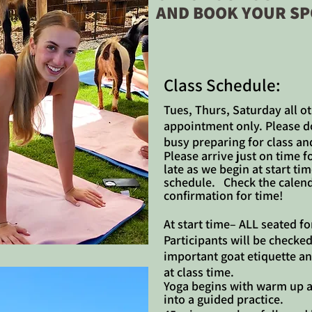
AND BOOK YOUR SP
​​Class Schedule:
Tues, Thurs, Saturday all ot
appointment only. Please do 
busy preparing for class an
Please arrive just on time f
late as we begin at start t
schedule. Check the calend
confirmation for time!
At start time– ALL seated fo
Participants will be checked
important goat etiquette an
at class time.
Yoga begins with warm up a
into a guided practice.