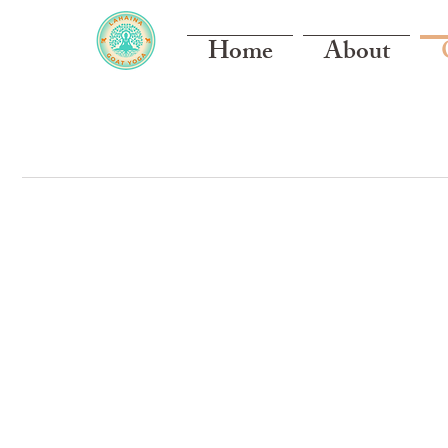
Home
About