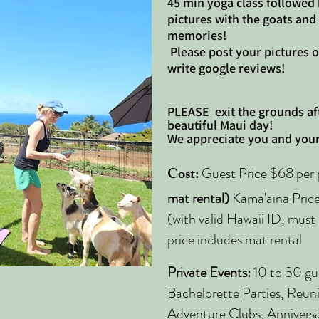
45 min yoga class followed
pictures with the goats and
memories!
Please post your pictures 
write google reviews!
PLEASE
exit the grounds af
beautiful Maui day!
We appreciate you and your
Cost:
Guest Price $68 per p
mat rental)
Kama'aina Price:
(with valid Hawaii ID, must 
price includes mat rental
Private Events:
10 to 30 gue
Bachelorette Parties, Reun
Adventure Clubs, Anniversar