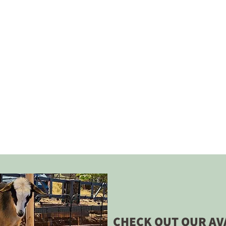
CHECK OUT OUR AV