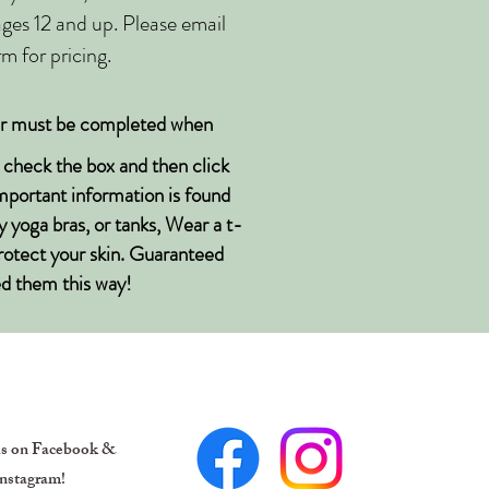
 ages 12 and up. Please email
m for pricing.
er must be completed when
e check the box and then click
Important information is found
y yoga bras, or tanks, Wear a t-
protect your skin. Guaranteed
sed them this way!
us on Facebook &
nstagram!