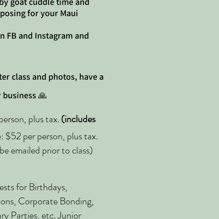
 by goat cuddle time and
 posing for your Maui
on FB and Instagram and
ter class and photos, have a
 business 🙏
erson, plus tax.
(includes
 $52 per person, plus tax.
be emailed prior to class)
sts for Birthdays,
ions, Corporate Bonding,
y Parties, etc. Junior