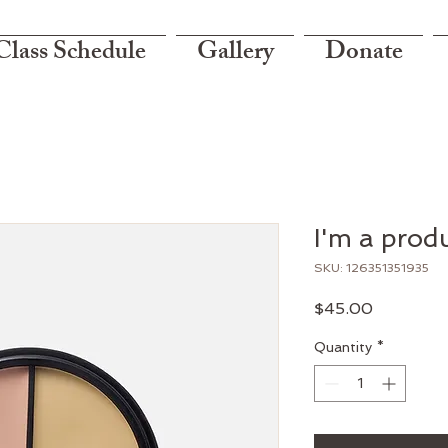
Class Schedule
Gallery
Donate
I'm a prod
SKU: 126351351935
Price
$45.00
Quantity
*