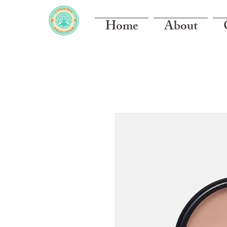
Home
About