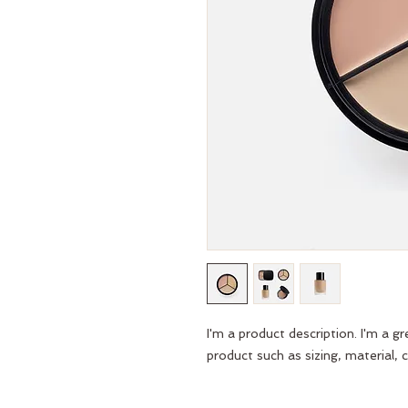
I'm a product description. I'm a g
product such as sizing, material, c