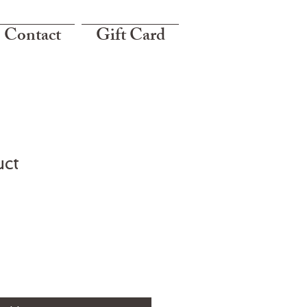
Contact
Gift Card
uct